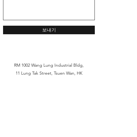
보내기
RM 1002 Wang Lung Industrial Bldg,
11 Lung Tak Street, Tsuen Wan, HK
HKG
852-2479-3110
China
86-185-7645-3764
Korea
82-10-8467-8088
Fax
852-2479-3177
Unit 7 C1, Bonjour Tower, 36-42 Wang wo tsai st,
Tsuen Wan, HK
hkg@solairsea.com