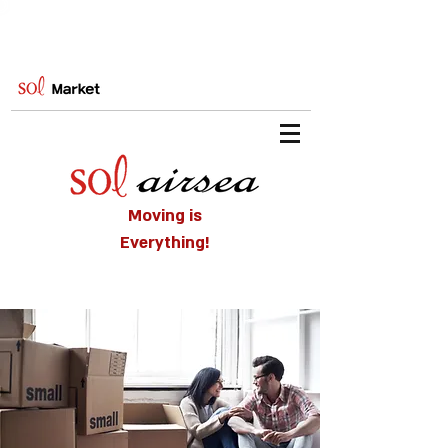
Moving is
Everything!