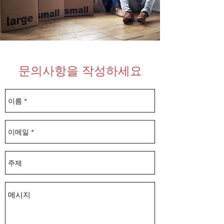
​문의사항을 작성하세요