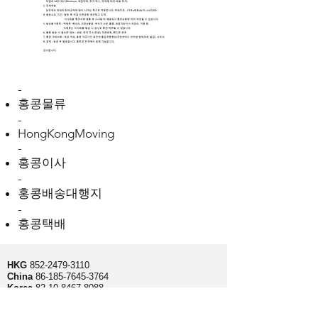
-
홍콩물류
-
HongKongMoving
-
홍콩이사
-
홍콩배송대행지
-
홍콩택배
HKG
852-2479-3110
China
86-185-7645-3764
Korea
82-10-8467-8088
Fax
852-2479-3177
Unit 7 C1, Bonjour Tower, 36-42 Wang wo tsai st,