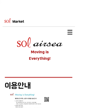
Moving is
Everything!
​이용안내